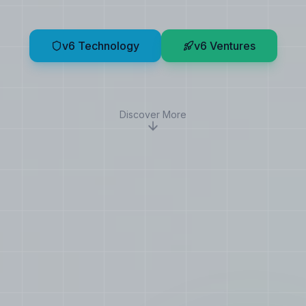
v6 Technology
v6 Ventures
Discover More