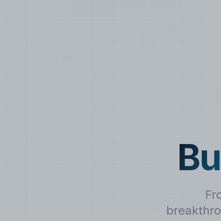
Bu
Fr
breakthro