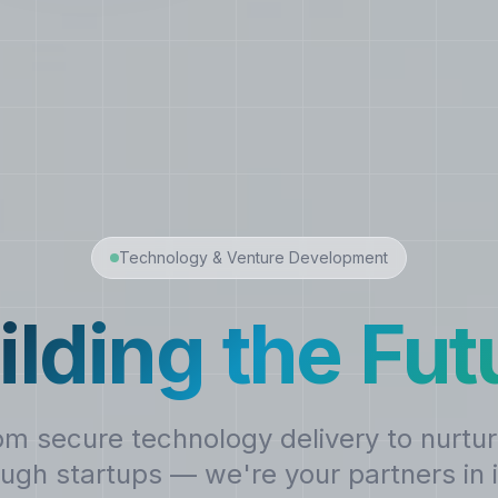
Technology & Venture Development
ilding the Fut
om secure technology delivery to nurtur
ugh startups — we're your partners in 